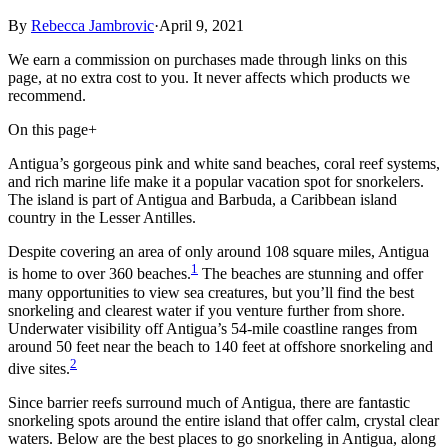
By
Rebecca Jambrovic
·
April 9, 2021
We earn a commission on purchases made through links on this
page, at no extra cost to you. It never affects which products we
recommend.
On this page
+
Antigua’s gorgeous pink and white sand beaches, coral reef systems,
and rich marine life make it a popular vacation spot for snorkelers.
The island is part of Antigua and Barbuda, a Caribbean island
country in the Lesser Antilles.
Despite covering an area of only around 108 square miles, Antigua
1
is home to over 360 beaches.
The beaches are stunning and offer
many opportunities to view sea creatures, but you’ll find the best
snorkeling and clearest water if you venture further from shore.
Underwater visibility off Antigua’s 54-mile coastline ranges from
around 50 feet near the beach to 140 feet at offshore snorkeling and
2
dive sites.
Since barrier reefs surround much of Antigua, there are fantastic
snorkeling spots around the entire island that offer calm, crystal clear
waters. Below are the best places to go snorkeling in Antigua, along