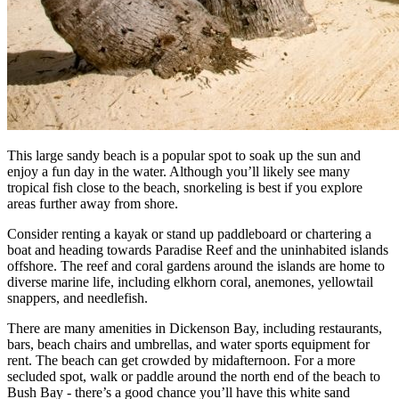
This large sandy beach is a popular spot to soak up the sun and
enjoy a fun day in the water. Although you’ll likely see many
tropical fish close to the beach, snorkeling is best if you explore
areas further away from shore.
Consider renting a kayak or stand up paddleboard or chartering a
boat and heading towards Paradise Reef and the uninhabited islands
offshore. The reef and coral gardens around the islands are home to
diverse marine life, including elkhorn coral, anemones, yellowtail
snappers, and needlefish.
There are many amenities in Dickenson Bay, including restaurants,
bars, beach chairs and umbrellas, and water sports equipment for
rent. The beach can get crowded by midafternoon. For a more
secluded spot, walk or paddle around the north end of the beach to
Bush Bay - there’s a good chance you’ll have this white sand