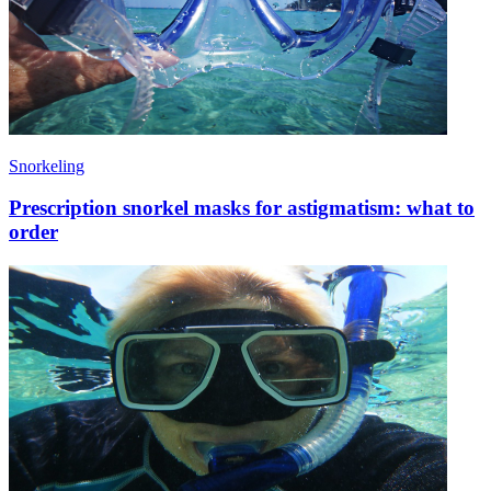
Snorkeling
Prescription snorkel masks for astigmatism: what to
order