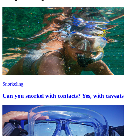
Snorkeling
Can you snorkel with contacts? Yes, with caveats