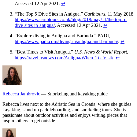
Accessed 12 Apr 2021.
↩
“The Top 5 Dive Sites in Antigua.”
Caribtours
, 11 May 2018,
https://www.caribtours.co.uk/blog/2018/may/11/the-top-5-
dive-sites-in-antigua/
. Accessed 12 Apr 2021.
↩
“Explore diving in Antigua and Barbuda.” PADI,
https://www.padi.com/diving-in/antigua-and-barbuda/
.
↩
“Best Times to Visit Antigua.”
U.S. News & World Report
,
https://travel.usnews.com/Antigua/When_To_Visit/
.
↩
Rebecca Jambrovic
— Snorkeling and kayaking guide
Rebecca lives next to the Adriatic Sea in Croatia, where she guides
kayaking, stand up paddleboarding, and snorkeling tours. She is
passionate about outdoor activities and enjoys writing pieces that
inspire others to get outside.