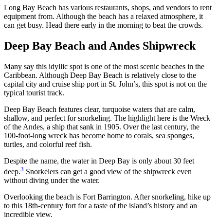
Long Bay Beach has various restaurants, shops, and vendors to rent
equipment from. Although the beach has a relaxed atmosphere, it
can get busy. Head there early in the morning to beat the crowds.
Deep Bay Beach and Andes Shipwreck
Many say this idyllic spot is one of the most scenic beaches in the
Caribbean. Although Deep Bay Beach is relatively close to the
capital city and cruise ship port in St. John’s, this spot is not on the
typical tourist track.
Deep Bay Beach features clear, turquoise waters that are calm,
shallow, and perfect for snorkeling. The highlight here is the Wreck
of the Andes, a ship that sank in 1905. Over the last century, the
100-foot-long wreck has become home to corals, sea sponges,
turtles, and colorful reef fish.
Despite the name, the water in Deep Bay is only about 30 feet
3
deep.
Snorkelers can get a good view of the shipwreck even
without diving under the water.
Overlooking the beach is Fort Barrington. After snorkeling, hike up
to this 18th-century fort for a taste of the island’s history and an
incredible view.