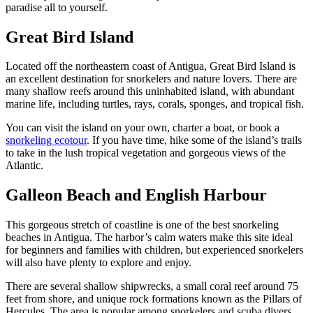
paradise all to yourself.
Great Bird Island
Located off the northeastern coast of Antigua, Great Bird Island is
an excellent destination for snorkelers and nature lovers. There are
many shallow reefs around this uninhabited island, with abundant
marine life, including turtles, rays, corals, sponges, and tropical fish.
You can visit the island on your own, charter a boat, or book a
snorkeling ecotour
. If you have time, hike some of the island’s trails
to take in the lush tropical vegetation and gorgeous views of the
Atlantic.
Galleon Beach and English Harbour
This gorgeous stretch of coastline is one of the best snorkeling
beaches in Antigua. The harbor’s calm waters make this site ideal
for beginners and families with children, but experienced snorkelers
will also have plenty to explore and enjoy.
There are several shallow shipwrecks, a small coral reef around 75
feet from shore, and unique rock formations known as the Pillars of
Hercules. The area is popular among snorkelers and scuba divers