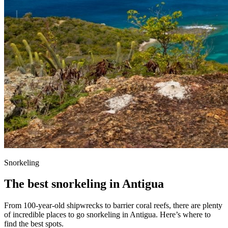
Snorkeling
The best snorkeling in Antigua
From 100-year-old shipwrecks to barrier coral reefs, there are plenty
of incredible places to go snorkeling in Antigua. Here’s where to
find the best spots.