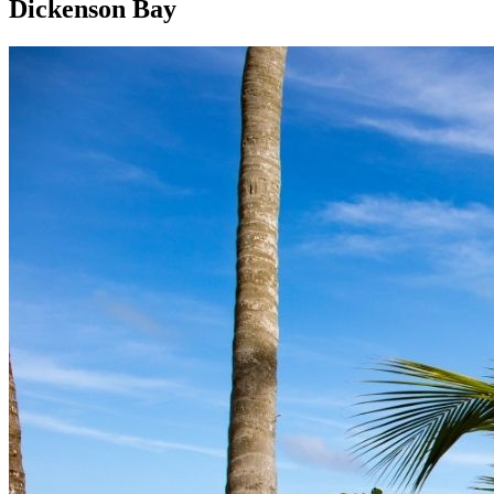
Dickenson Bay