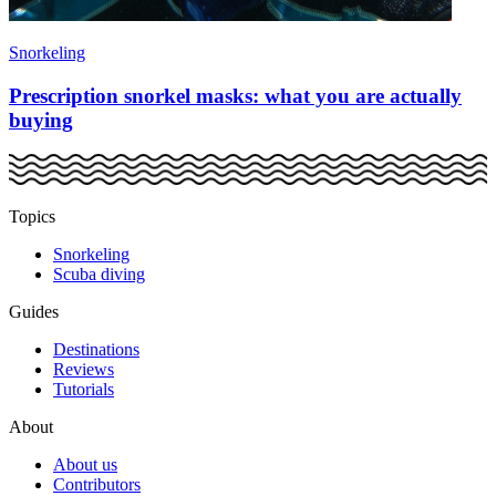
Snorkeling
Prescription snorkel masks: what you are actually
buying
Topics
Snorkeling
Scuba diving
Guides
Destinations
Reviews
Tutorials
About
About us
Contributors