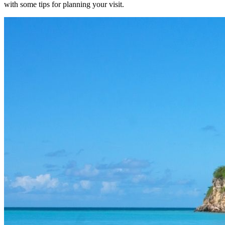
with some tips for planning your visit.