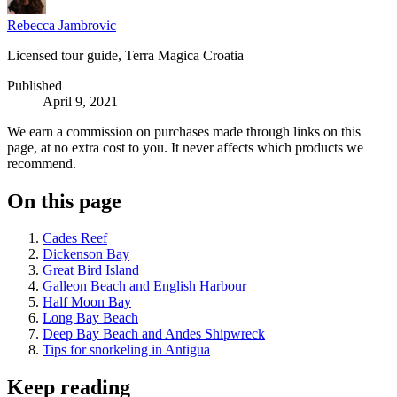
Rebecca Jambrovic
Licensed tour guide, Terra Magica Croatia
Published
April 9, 2021
We earn a commission on purchases made through links on this
page, at no extra cost to you. It never affects which products we
recommend.
On this page
Cades Reef
Dickenson Bay
Great Bird Island
Galleon Beach and English Harbour
Half Moon Bay
Long Bay Beach
Deep Bay Beach and Andes Shipwreck
Tips for snorkeling in Antigua
Keep reading