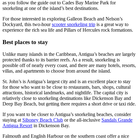
as you follow the guide out to Cades Bay Marine Park for
snorkeling at one of the island’s best destinations.
For those interested in exploring Galleon Beach and Nelson’s
Dockyard, this two-hour
scooter snorkeling trip
is a great way to
experience the rich sea life and Pillars of Hercules rock formations.
Best places to stay
Unlike many islands in the Caribbean, Antigua’s beaches are largely
protected thanks to its barrier reefs. As a result, snorkeling is
possible off of nearly every coast, and there are many hotels, resorts,
villas, and apartments to choose from around the island.
St. John’s is Antigua’s largest city and is an excellent place to stay
for those who want to be close to restaurants, bars, shops, cultural
attractions, historical landmarks, and nightlife. The capital city is
relatively close to snorkeling destinations like Dickenson Bay and
Deep Bay Beach, but getting there requires a short drive or taxi ride.
If you want to be closer to Antigua’s snorkeling beaches, consider
staying at
Siboney Beach Club
or the all-inclusive
Sandals Grande
Antigua Resort
in Dickenson Bay.
Falmouth and English Harbour on the southern coast offer a nice