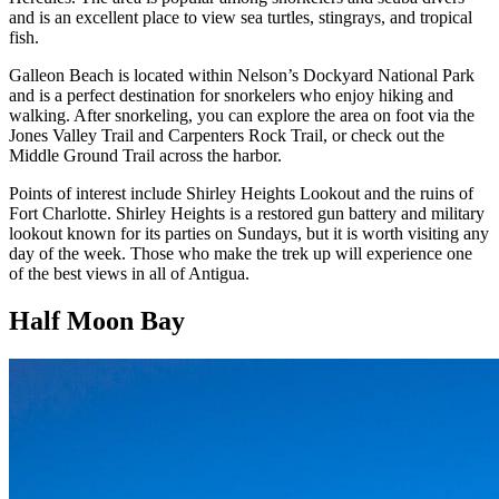
and is an excellent place to view sea turtles, stingrays, and tropical
fish.
Galleon Beach is located within Nelson’s Dockyard National Park
and is a perfect destination for snorkelers who enjoy hiking and
walking. After snorkeling, you can explore the area on foot via the
Jones Valley Trail and Carpenters Rock Trail, or check out the
Middle Ground Trail across the harbor.
Points of interest include Shirley Heights Lookout and the ruins of
Fort Charlotte. Shirley Heights is a restored gun battery and military
lookout known for its parties on Sundays, but it is worth visiting any
day of the week. Those who make the trek up will experience one
of the best views in all of Antigua.
Half Moon Bay