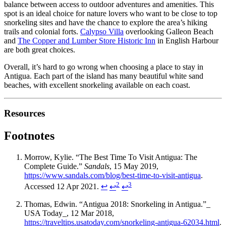
balance between access to outdoor adventures and amenities. This
spot is an ideal choice for nature lovers who want to be close to top
snorkeling sites and have the chance to explore the area’s hiking
trails and colonial forts.
Calypso Villa
overlooking Galleon Beach
and
The Copper and Lumber Store Historic Inn
in English Harbour
are both great choices.
Overall, it’s hard to go wrong when choosing a place to stay in
Antigua. Each part of the island has many beautiful white sand
beaches, with excellent snorkeling available on each coast.
Resources
Footnotes
Morrow, Kylie. “The Best Time To Visit Antigua: The
Complete Guide.”
Sandals
, 15 May 2019,
https://www.sandals.com/blog/best-time-to-visit-antigua
.
2
3
Accessed 12 Apr 2021.
↩
↩
↩
Thomas, Edwin. “Antigua 2018: Snorkeling in Antigua.”_
USA Today_, 12 Mar 2018,
https://traveltips.usatoday.com/snorkeling-antigua-62034.html
.