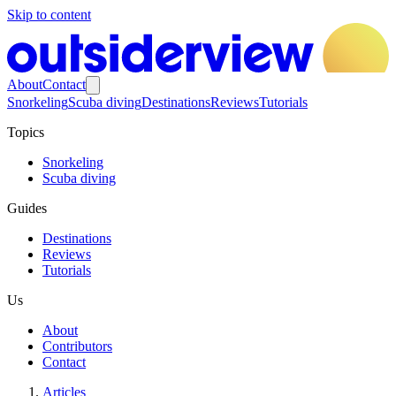
Skip to content
About
Contact
Snorkeling
Scuba diving
Destinations
Reviews
Tutorials
Topics
Snorkeling
Scuba diving
Guides
Destinations
Reviews
Tutorials
Us
About
Contributors
Contact
Articles