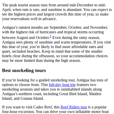
The peak tourist season runs from around mid-December to mid-
April, when rain is rare, and sunshine is abundant. You can expect to
see the highest prices and largest crowds this time of year, so make
your reservations well in advance.
Antigua’s rainiest months are September, October, and November,
with the highest risk of hurricanes and tropical storms occurring
5
between August and October.
Even during the rainy season,
Antigua sees plenty of sunshine and warm temperatures. If you visit
this time of year, you’re likely to find more affordable rates and
quiet, secluded beaches. Keep in mind that some of the smaller
hotels close during the offseason, so your accommodation choices
may be more limited than during the high season.
Best snorkeling tours
If you’re looking for a guided snorkeling tour, Antigua has tons of
options to choose from. This
full-day boat trip
features two
snorkeling sessions and takes you to uninhabited islands along
Antigua’s northern coast, including Great Bird Island, Maiden
Island, and Guiana Island.
If you want to visit Cades Reef, this
Reef Riders tour
is a popular
four-hour excursion. You can drive your own inflatable motor boat