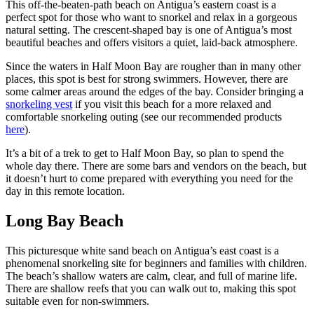
This off-the-beaten-path beach on Antigua’s eastern coast is a
perfect spot for those who want to snorkel and relax in a gorgeous
natural setting. The crescent-shaped bay is one of Antigua’s most
beautiful beaches and offers visitors a quiet, laid-back atmosphere.
Since the waters in Half Moon Bay are rougher than in many other
places, this spot is best for strong swimmers. However, there are
some calmer areas around the edges of the bay. Consider bringing a
snorkeling vest
if you visit this beach for a more relaxed and
comfortable snorkeling outing (see our recommended products
here
).
It’s a bit of a trek to get to Half Moon Bay, so plan to spend the
whole day there. There are some bars and vendors on the beach, but
it doesn’t hurt to come prepared with everything you need for the
day in this remote location.
Long Bay Beach
This picturesque white sand beach on Antigua’s east coast is a
phenomenal snorkeling site for beginners and families with children.
The beach’s shallow waters are calm, clear, and full of marine life.
There are shallow reefs that you can walk out to, making this spot
suitable even for non-swimmers.