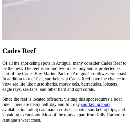
Cades Reef
Of all the snorkeling spots in Antigua, many consider Cades Reef to
be the best. The reef is around two miles long and is protected as
part of the Cades Bay Marine Park on Antigua’s southwestern coast.
In addition to reef fish, snorkelers at Cades Reef have the chance to
view sea life like nurse sharks, moray eels, barracudas, lobsters,
eagle rays, sea fans, and other hard and soft corals.
Since the reef is located offshore, visiting this spot requires a boat
ride. There are many half-day and full-day
snorkeling tours
available, including catamaran cruises, scooter snorkeling trips, and
kayaking excursions. Most of the tours depart from Jolly Harbour on
Antigua’s west coast.