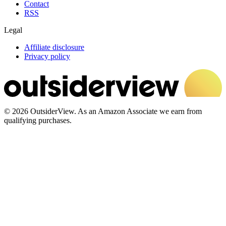
Contact
RSS
Legal
Affiliate disclosure
Privacy policy
© 2026 OutsiderView. As an Amazon Associate we earn from
qualifying purchases.