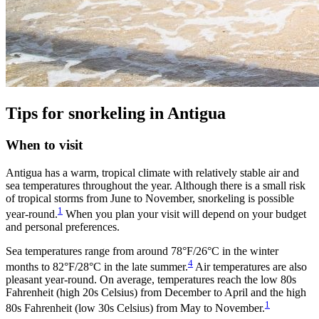
Tips for snorkeling in Antigua
When to visit
Antigua has a warm, tropical climate with relatively stable air and
sea temperatures throughout the year. Although there is a small risk
of tropical storms from June to November, snorkeling is possible
1
year-round.
When you plan your visit will depend on your budget
and personal preferences.
Sea temperatures range from around 78°F/26°C in the winter
4
months to 82°F/28°C in the late summer.
Air temperatures are also
pleasant year-round. On average, temperatures reach the low 80s
Fahrenheit (high 20s Celsius) from December to April and the high
1
80s Fahrenheit (low 30s Celsius) from May to November.