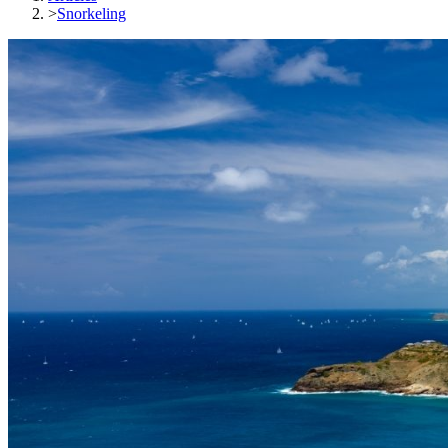
>
Snorkeling